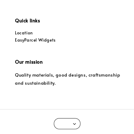
Quick links
Location
EasyParcel Widgets
Our mission
Quality materials, good designs, craftsmanship
and sustainability.