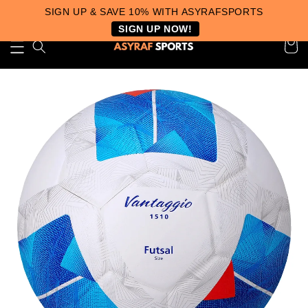
SIGN UP & SAVE 10% WITH ASYRAFSPORTS
SIGN UP NOW!