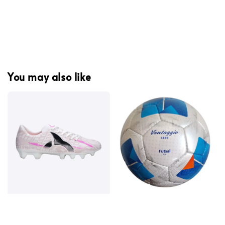
You may also like