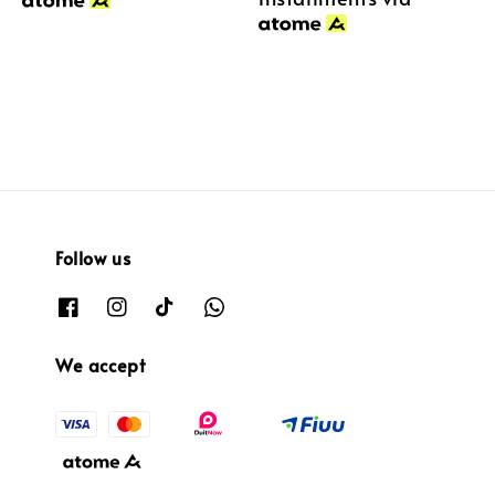
Follow us
We accept