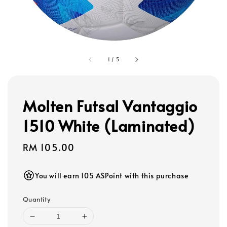
1
/
5
Molten Futsal Vantaggio
1510 White (Laminated)
Regular
RM 105.00
price
You will earn 105 ASPoint with this purchase
Quantity