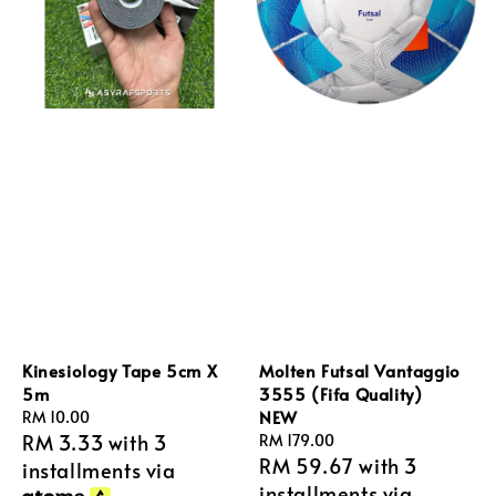
Kinesiology Tape 5cm X
Molten Futsal Vantaggio
5m
3555 (Fifa Quality)
NEW
Regular
RM 10.00
RM 3.33
with 3
price
Regular
RM 179.00
RM 59.67
with 3
price
installments via
installments via