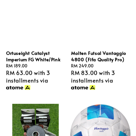
Ortuseight Catalyst
Molten Futsal Vantaggio
Imperium FG White/Pink
4800 (Fifa Quality Pro)
Regular
RM 189.00
Regular
RM 249.00
RM 63.00
with 3
RM 83.00
with 3
price
price
installments via
installments via