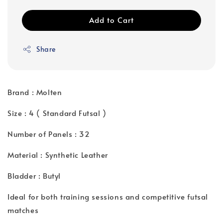
Add to Cart
Share
Brand : Molten
Size : 4 ( Standard Futsal )
Number of Panels : 32
Material : Synthetic Leather
Bladder : Butyl
Ideal for both training sessions and competitive futsal
matches