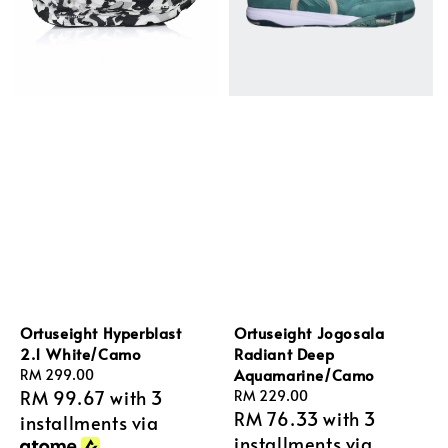
Ortuseight Hyperblast
Ortuseight Jogosala
2.1 White/Camo
Radiant Deep
Aquamarine/Camo
Regular
RM 299.00
RM 99.67
with 3
price
Regular
RM 229.00
RM 76.33
with 3
price
installments via
installments via