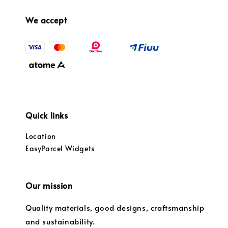
We accept
Quick links
Location
EasyParcel Widgets
Our mission
Quality materials, good designs, craftsmanship
and sustainability.