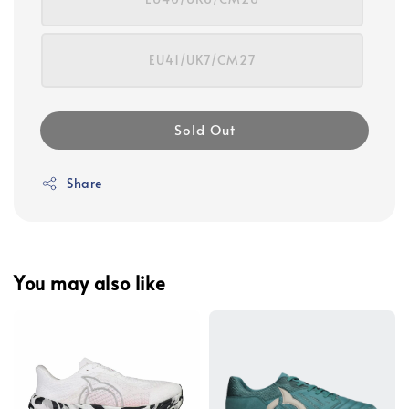
EU41/UK7/CM27
Sold Out
Share
You may also like