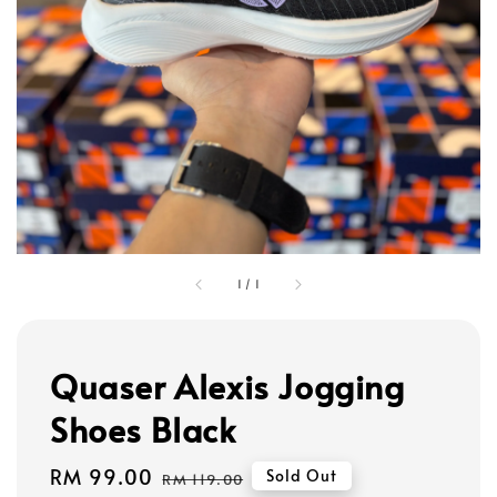
1
/
1
Quaser Alexis Jogging
Shoes Black
Sale
RM 99.00
Regular
Sold Out
RM 119.00