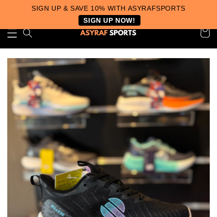
SIGN UP & SAVE 10% WITH ASYRAFSPORTS
SIGN UP NOW!