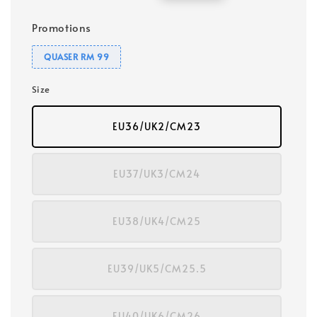
price
price
Promotions
QUASER RM 99
Size
EU36/UK2/CM23
EU37/UK3/CM24
EU38/UK4/CM25
EU39/UK5/CM25.5
EU40/UK6/CM26