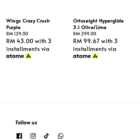
Wingz Crazy Crush
Ortuseight Hyperglide
Purple
3.1 Olive/Lime
Regular
RM 129.00
Regular
RM 299.00
RM 43.00
with 3
RM 99.67
with 3
price
price
installments via
installments via
Follow us