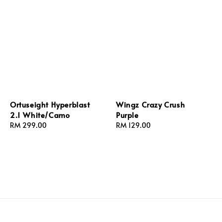
Ortuseight Hyperblast
Wingz Crazy Crush
2.1 White/Camo
Purple
Regular
RM 299.00
Regular
RM 129.00
price
price