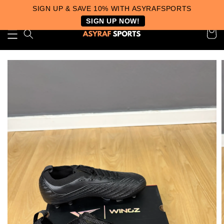
SIGN UP & SAVE 10% WITH ASYRAFSPORTS
SIGN UP NOW!