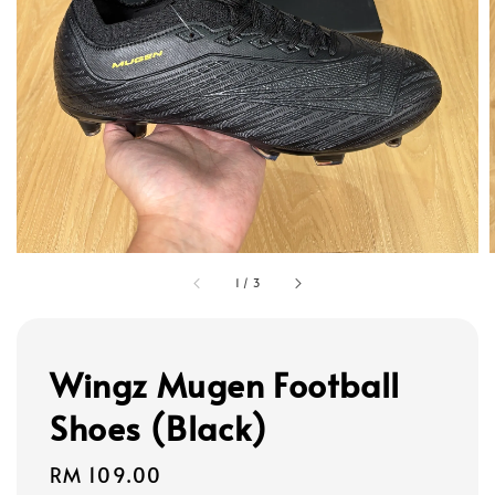
1
/
3
Wingz Mugen Football
Shoes (Black)
Regular
RM 109.00