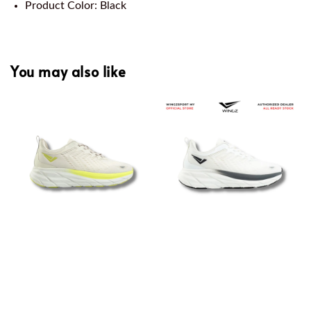
Product Color: Black
You may also like