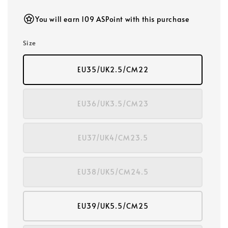
price
You will earn 109 ASPoint with this purchase
Size
EU35/UK2.5/CM22
EU36/UK3.5/CM23
EU37/UK4/CM23.5
EU38/UK5/CM24.5
EU39/UK5.5/CM25