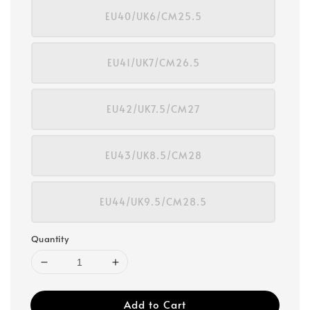
EU40/UK6/CM25.5
EU41/UK7/CM26.5
EU42/UK7.5/CM27
EU43/UK8.5/CM28
EU44/UK9.5/CM28.5
Quantity
Add to Cart