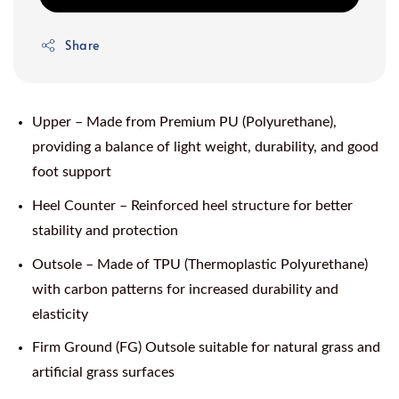
Share
Upper – Made from Premium PU (Polyurethane),
providing a balance of light weight, durability, and good
foot support
Heel Counter – Reinforced heel structure for better
stability and protection
Outsole – Made of TPU (Thermoplastic Polyurethane)
with carbon patterns for increased durability and
elasticity
Firm Ground (FG) Outsole suitable for natural grass and
artificial grass surfaces