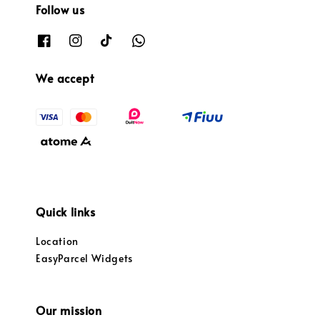
Follow us
We accept
Quick links
Location
EasyParcel Widgets
Our mission