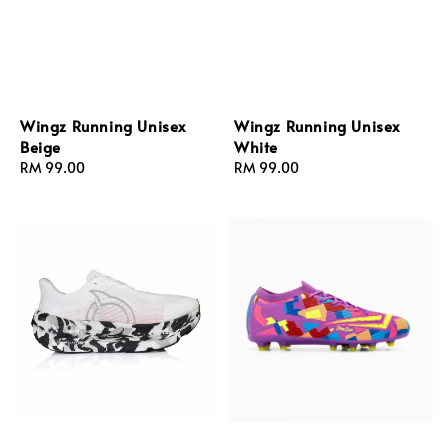
Wingz Running Unisex
Wingz Running Unisex
Beige
White
Regular
RM 99.00
Regular
RM 99.00
price
price