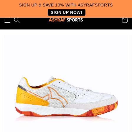
SIGN UP & SAVE 10% WITH ASYRAFSPORTS
SIGN UP NOW!