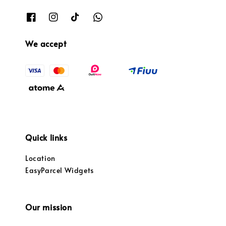
We accept
Quick links
Location
EasyParcel Widgets
Our mission