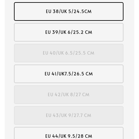
EU 38/UK 5/24.5CM
EU 39/UK 6/25.2 CM
EU 40/UK 6.5/25.5 CM
EU 41/UK7.5/26.5 CM
EU 42/UK 8/27 CM
EU 43/UK 9/27.7 CM
EU 44/UK 9.5/28 CM