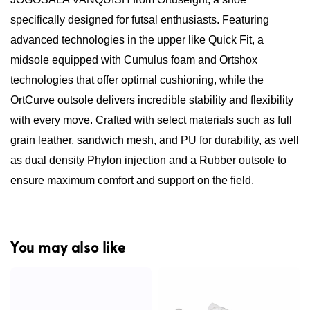
specifically designed for futsal enthusiasts. Featuring
advanced technologies in the upper like Quick Fit, a
midsole equipped with Cumulus foam and Ortshox
technologies that offer optimal cushioning, while the
OrtCurve outsole delivers incredible stability and flexibility
with every move. Crafted with select materials such as full
grain leather, sandwich mesh, and PU for durability, as well
as dual density Phylon injection and a Rubber outsole to
ensure maximum comfort and support on the field.
You may also like