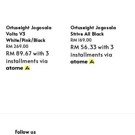
Ortuseight Jogosala
Ortuseight Jogosala
Volta V3
Strive All Black
White/Pink/Black
Regular
RM 169.00
RM 56.33
with 3
Regular
RM 269.00
price
RM 89.67
with 3
price
installments via
installments via
Follow us