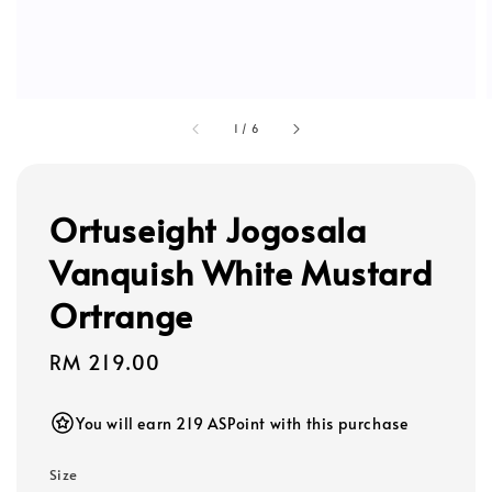
1
/
6
Ortuseight Jogosala
Vanquish White Mustard
Ortrange
Regular
RM 219.00
price
You will earn 219 ASPoint with this purchase
Size