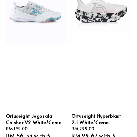
Ortuseight Jogosala
Ortuseight Hyperblast
Crusher V2 White/Camo
2.1 White/Camo
Regular
RM 199.00
Regular
RM 299.00
RM 66.33
with 3
RM 99.67
with 3
price
price