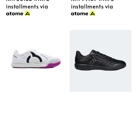
installments via
installments via