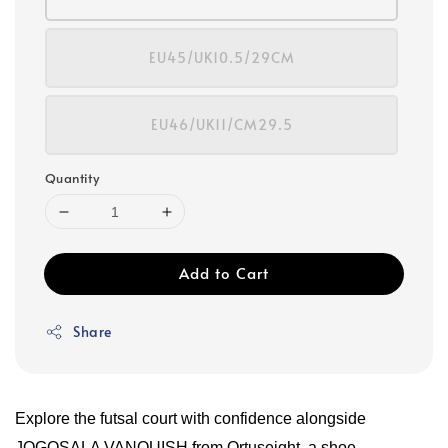
EU45/UK10.5/29CM
EU46/UK11/CM29.5
Quantity
Add to Cart
Share
Explore the futsal court with confidence alongside
JOGOSALA VANQUISH from Ortuseight, a shoe