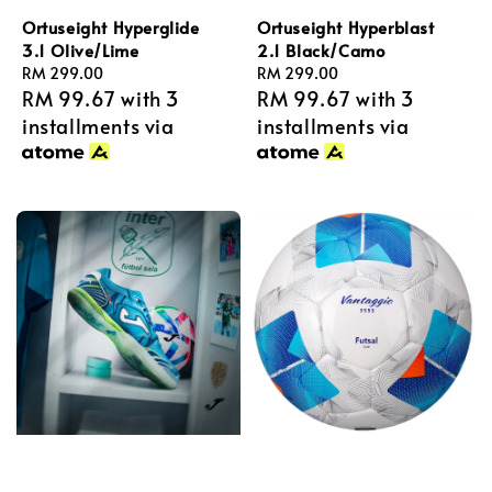
Ortuseight Hyperglide
Ortuseight Hyperblast
3.1 Olive/Lime
2.1 Black/Camo
Regular
RM 299.00
Regular
RM 299.00
RM 99.67
with 3
RM 99.67
with 3
price
price
installments via
installments via