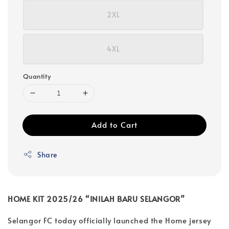
2XL
4XL
Quantity
Add to Cart
Share
HOME KIT 2025/26 “INILAH BARU SELANGOR”
Selangor FC today officially launched the Home jersey