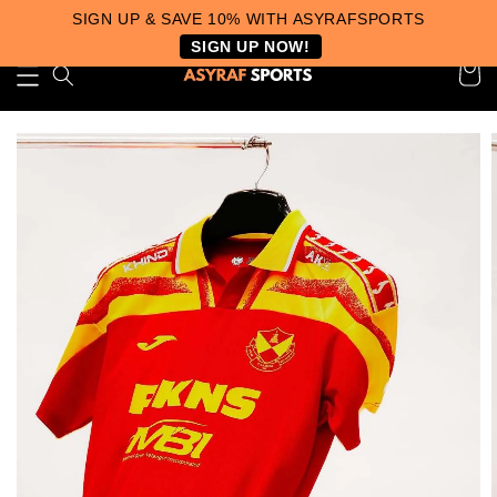
SIGN UP & SAVE 10% WITH ASYRAFSPORTS
SIGN UP NOW!