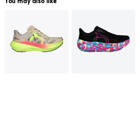
You may also like