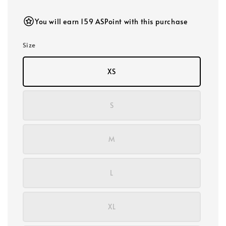
price
You will earn 159 ASPoint with this purchase
Size
XS
S
M
L
XL