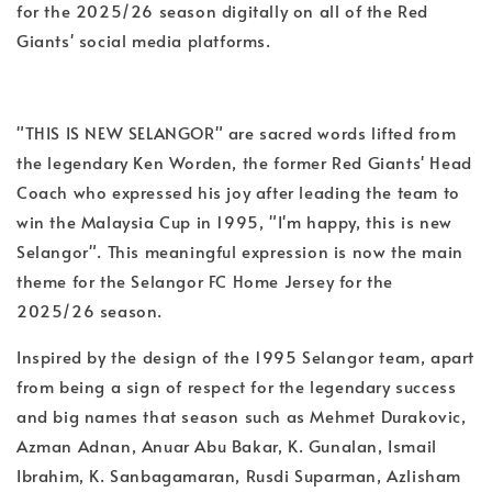
for the 2025/26 season digitally on all of the Red
Giants' social media platforms.
"THIS IS NEW SELANGOR" are sacred words lifted from
the legendary Ken Worden, the former Red Giants' Head
Coach who expressed his joy after leading the team to
win the Malaysia Cup in 1995, "I'm happy, this is new
Selangor". This meaningful expression is now the main
theme for the Selangor FC Home Jersey for the
2025/26 season.
Inspired by the design of the 1995 Selangor team, apart
from being a sign of respect for the legendary success
and big names that season such as Mehmet Durakovic,
Azman Adnan, Anuar Abu Bakar, K. Gunalan, Ismail
Ibrahim, K. Sanbagamaran, Rusdi Suparman, Azlisham