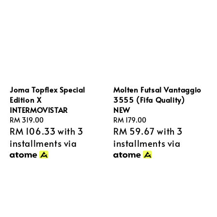
Joma Topflex Special
Molten Futsal Vantaggio
Edition X
3555 (Fifa Quality)
INTERMOVISTAR
NEW
Regular
RM 319.00
Regular
RM 179.00
RM 106.33
with 3
RM 59.67
with 3
price
price
installments via
installments via