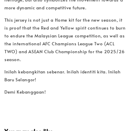
more dynamic and competitive future.
This jersey is not just a Home kit for the new season, it
is proof that the Red and Yellow spirit continues to burn
to endure the Malaysian League competition, as well as
the international AFC Champions League Two (ACL
TWO) and ASEAN Club Championship for the 2025/26
season.
Inilah kebangkitan sebenar. Inilah identiti kita. Inilah
Baru Selangor!
Demi Kebanggaan!