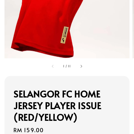
1
/
11
SELANGOR FC HOME
JERSEY PLAYER ISSUE
(RED/YELLOW)
Regular
RM 159.00