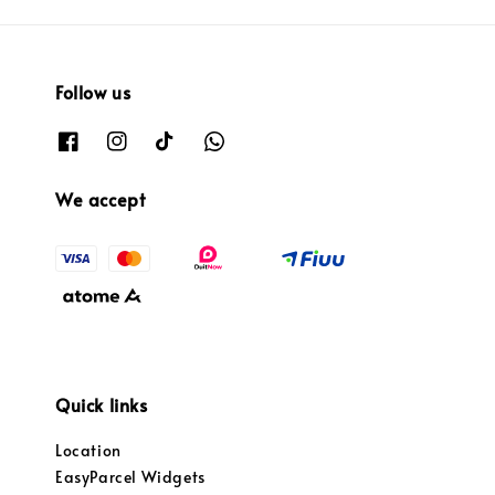
Follow us
We accept
Quick links
Location
EasyParcel Widgets