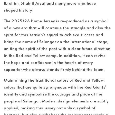
Ibrahim, Shahril Arsat and many more who have
shaped history.
The 2025/26 Home Jersey is re-produced as a symbol
of a new era that will continue the struggle and also the
spirit for this season's squad to achieve success and
bring the name of Selangor on the international stage,
uniting the spirit of the past with a clear future direction
in the Red and Yellow camp. In addition, it can revive
the hope and confidence in the hearts of every
supporter who always stands firmly behind the team.
Maintaining the traditional colors of Red and Yellow,
colors that are quite synonymous with the Red Giants'
identity and symbolize the courage and pride of the
people of Selangor. Modern design elements are subtly
applied, making this jersey not only a symbol of
heritage, but also symbolizes the movement towards a