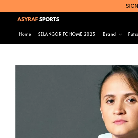
SIG
Home
SELANGOR FC HOME 2025
Brand
Futs