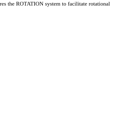
tures the ROTATION system to facilitate rotational