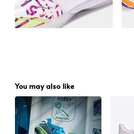
You may also like