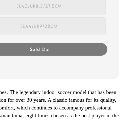
EU43/UK8.5/27.5CM
EU44/UK9/28CM
Sold Out
oes. The legendary indoor soccer model that has been
ion for over 30 years. A classic famous for its quality,
 comfort, which continues to accompany professional
 Amandinha, eight times chosen as the best player in the