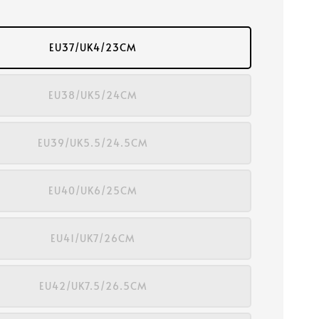
EU37/UK4/23CM
EU38/UK5/24CM
EU39/UK5.5/24.5CM
EU40/UK6/25CM
EU41/UK7/26CM
EU42/UK7.5/26.5CM