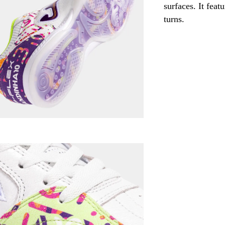
surfaces. It fea
turns.