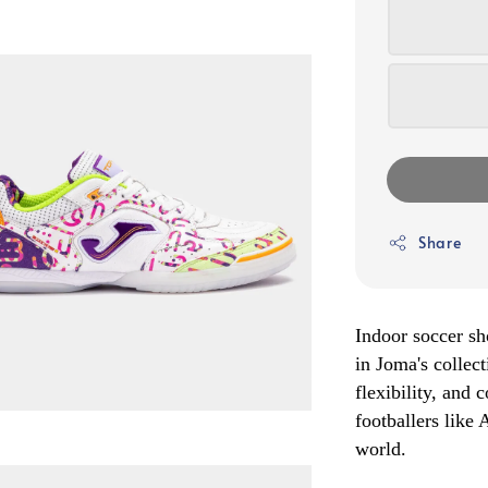
Share
Indoor soccer sh
in Joma's collect
flexibility, and
footballers like
world.