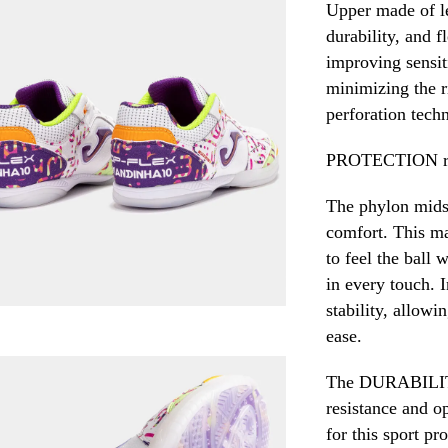
Upper made of le
durability, and f
improving sensiti
minimizing the r
perforation tech
PROTECTION rei
The phylon midso
comfort. This ma
to feel the ball 
in every touch. I
stability, allow
ease.
The DURABILITY 
resistance and op
for this sport pr