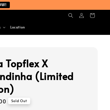
OW!
s
Location
 Topflex X
dinha (Limited
ion)
00
Sold Out