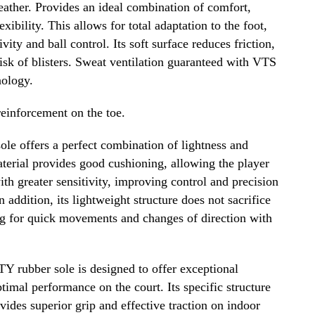
ather. Provides an ideal combination of comfort,
lexibility. This allows for total adaptation to the foot,
vity and ball control. Its soft surface reduces friction,
isk of blisters. Sweat ventilation guaranteed with VTS
nology.
nforcement on the toe.
le offers a perfect combination of lightness and
terial provides good cushioning, allowing the player
with greater sensitivity, improving control and precision
n addition, its lightweight structure does not sacrifice
ing for quick movements and changes of direction with
rubber sole is designed to offer exceptional
timal performance on the court. Its specific structure
ovides superior grip and effective traction on indoor