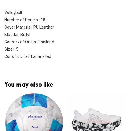
Volleyball
Number of Panels : 18
Cover Material: PU Leather
Bladder: Butyl
Country of Origin: Thailand
Size :  5
Construction: Laminated
You may also like