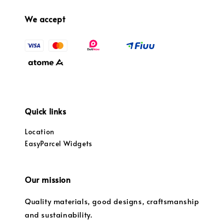
We accept
Quick links
Location
EasyParcel Widgets
Our mission
Quality materials, good designs, craftsmanship
and sustainability.