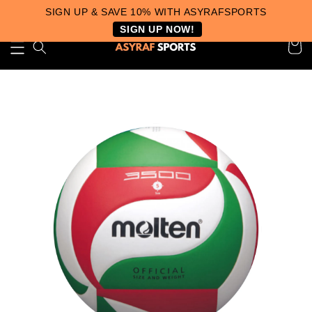
SIGN UP & SAVE 10% WITH ASYRAFSPORTS
SIGN UP NOW!