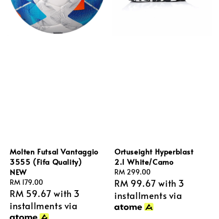
Molten Futsal Vantaggio
Ortuseight Hyperblast
3555 (Fifa Quality)
2.1 White/Camo
NEW
Regular
RM 299.00
RM 99.67
with 3
Regular
RM 179.00
price
RM 59.67
with 3
price
installments via
installments via