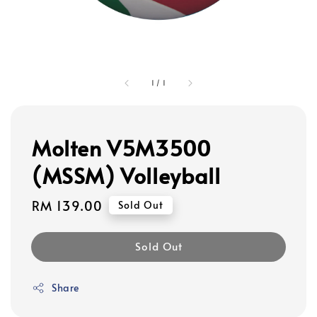
1
/
1
Molten V5M3500
(MSSM) Volleyball
Regular
RM 139.00
Sold Out
price
Sold Out
Share