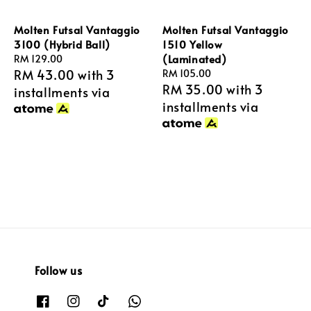
Molten Futsal Vantaggio
Molten Futsal Vantaggio
3100 (Hybrid Ball)
1510 Yellow
(Laminated)
Regular
RM 129.00
RM 43.00
with 3
price
Regular
RM 105.00
RM 35.00
with 3
price
installments via
installments via
Follow us