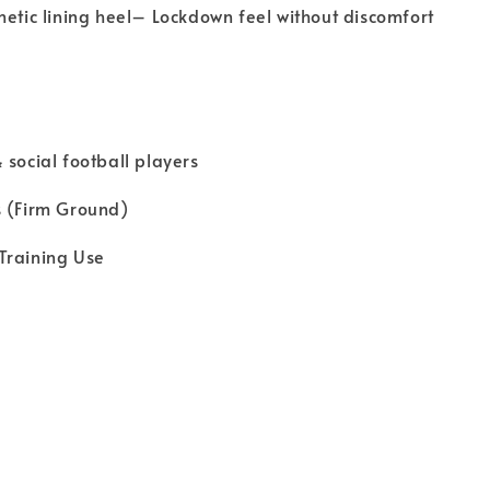
hetic lining heel– Lockdown feel without discomfort
 social football players
s (Firm Ground)
Training Use