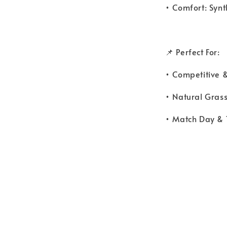
• Comfort: Synt
📌 Perfect For:
• Competitive &
• Natural Gras
• Match Day & 