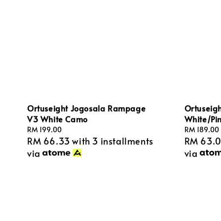
Ortuseigh
Ortuseight Jogosala Rampage
White/Pi
V3 White Camo
Regular
RM 189.00
Regular
RM 199.00
RM 63.
RM 66.33
with 3 installments
price
price
via
via