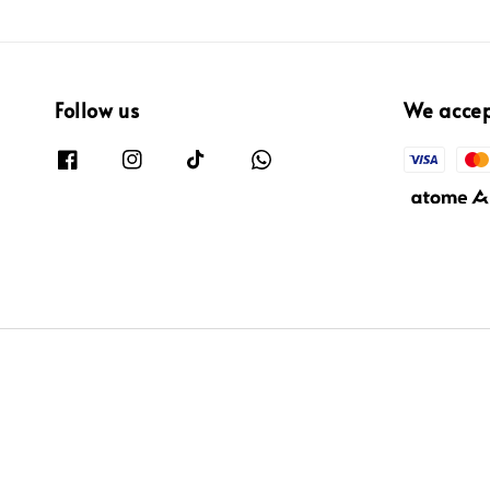
Follow us
We acce