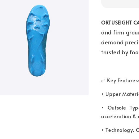
ORTUSEIGHT CA
and firm grou
demand precisi
trusted by foo
✅ Key Features
• Upper Materia
• Outsole Typ
acceleration & 
• Technology: O