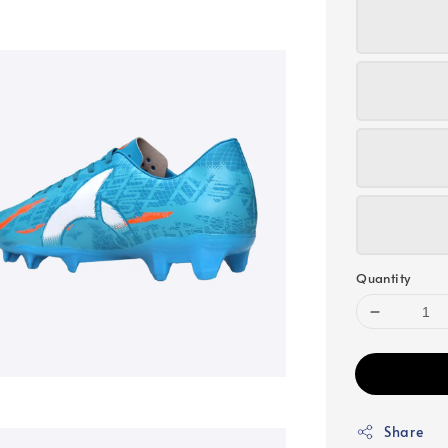
Quantity
Share