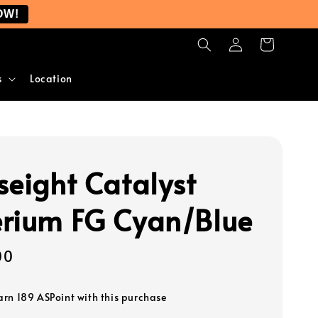
OW!
s
Location
seight Catalyst
rium FG Cyan/Blue
00
earn 189 ASPoint with this purchase