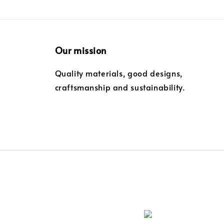
Our mission
Quality materials, good designs,
craftsmanship and sustainability.