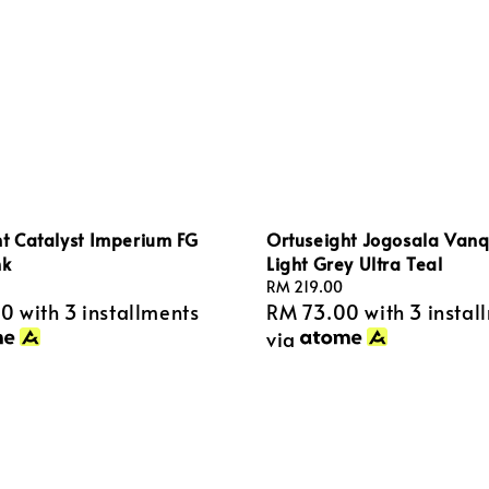
t Catalyst Imperium FG
Ortuseight Jogosala Vanq
nk
Light Grey Ultra Teal
Regular
RM 219.00
00
with 3 installments
RM 73.00
with 3 instal
price
via