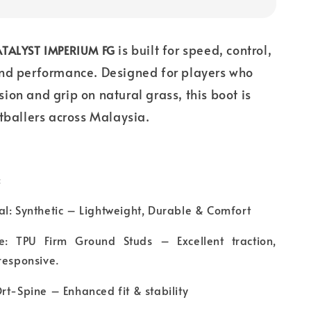
is built for speed, control,
TALYST IMPERIUM FG
nd performance. Designed for players who
on and grip on natural grass, this boot is
tballers across Malaysia.
:
l: Synthetic – Lightweight, Durable & Comfort
e: TPU Firm Ground Studs – Excellent traction,
responsive.
rt-Spine – Enhanced fit & stability