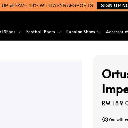
N UP & SAVE 10% WITH ASYRAFSPORTS
SIGN UP N
al Shoes
Football Boots
Running Shoes
Accessorie
Ortu
Impe
Regular
RM 189.
price
You will 