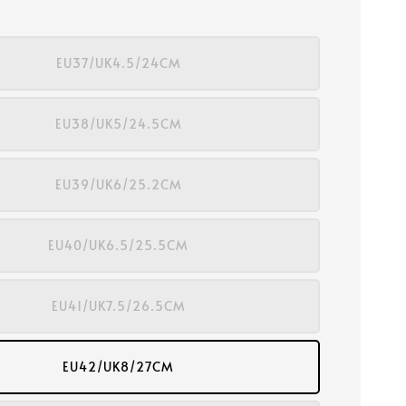
EU37/UK4.5/24CM
EU38/UK5/24.5CM
EU39/UK6/25.2CM
EU40/UK6.5/25.5CM
EU41/UK7.5/26.5CM
EU42/UK8/27CM