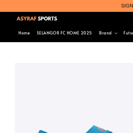
SIG
Home
SELANGOR FC HOME 2025
Brand
Futs