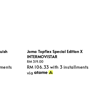
uish
Joma Topflex Special Edition X
INTERMOVISTAR
Regular
RM 319.00
lments
RM 106.33
with 3 installments
price
via