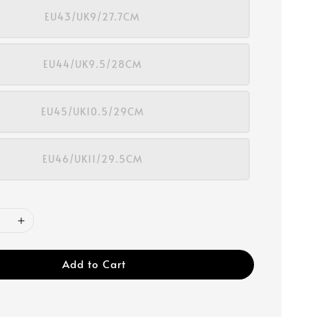
EU43/UK9/27.7CM
EU44/UK9.5/28CM
EU45/UK10.5/29CM
EU46/UK11/29.5CM
Add to Cart