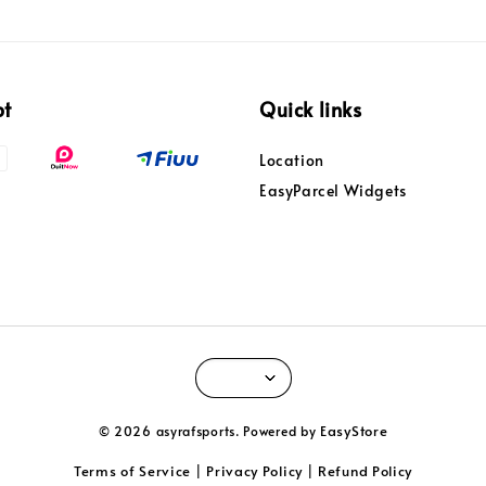
pt
Quick links
Location
EasyParcel Widgets
EasyStore
© 2026 asyrafsports. Powered by
Terms of Service
Privacy Policy
Refund Policy
|
|