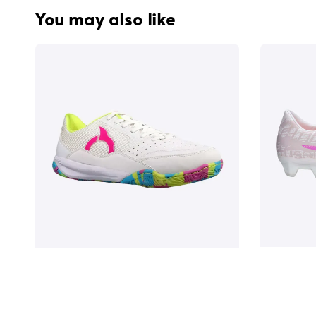
You may also like