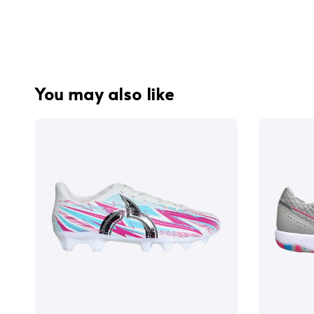
You may also like