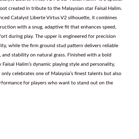
boot created in tribute to the Malaysian star Faisal Halim.
nced Catalyst Liberte Virtus V2 silhouette, it combines
ruction with a snug, adaptive fit that enhances speed,
ort during play. The upper is engineered for precision
ity, while the firm ground stud pattern delivers reliable
, and stability on natural grass. Finished with a bold
y Faisal Halim’s dynamic playing style and personality,
 only celebrates one of Malaysia’s finest talents but also
erformance for players who want to stand out on the