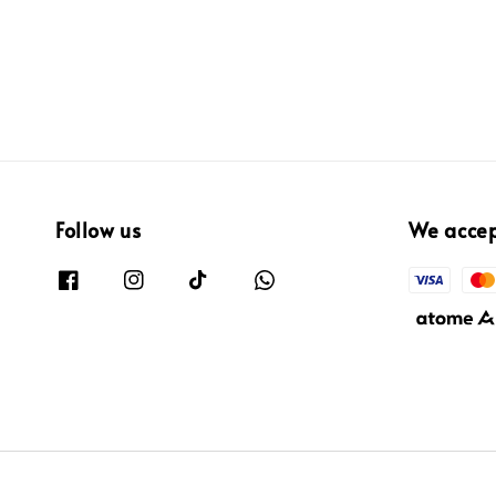
Follow us
We acce