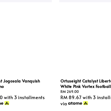
ht Jogosala Vanquish
Ortuseight Catalyst Liber
mo
White Pink Vortex Footbal
Regular
RM 269.00
00
with 3 installments
RM 89.67
with 3 instal
price
via