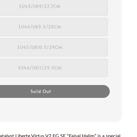
EU43/UK9/27.7CM
EU44/UK9.5/28CM
EU45/UK10.5/29CM
EU46/UK11/29.5CM
Sold Out
talyst Liberte Virtus V2 FG SE “Faisal Halim” is a special