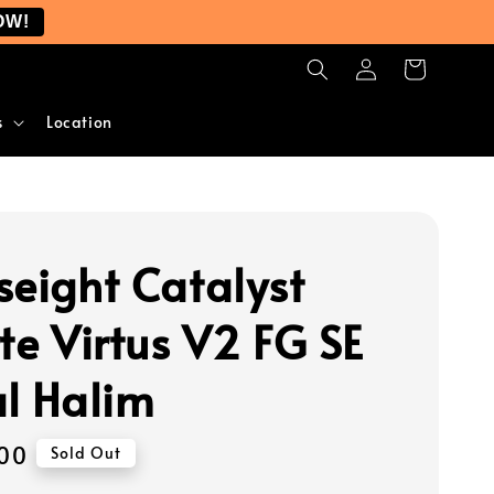
OW!
s
Location
seight Catalyst
te Virtus V2 FG SE
al Halim
00
Sold Out