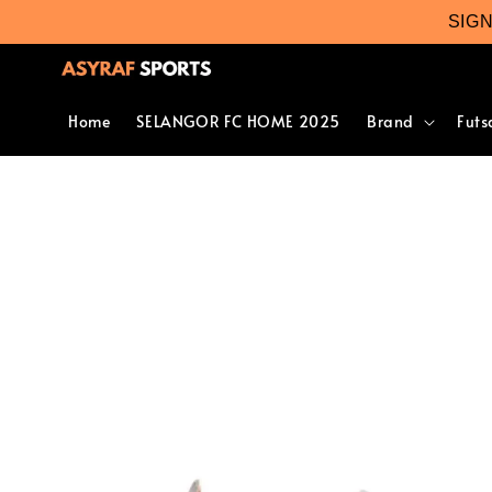
SIG
Home
SELANGOR FC HOME 2025
Brand
Futs