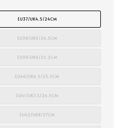
EU37/UK4.5/24CM
EU38/UK5/24.5CM
EU39/UK6/25.2CM
EU40/UK6.5/25.5CM
EU41/UK7.5/26.5CM
EU42/UK8/27CM