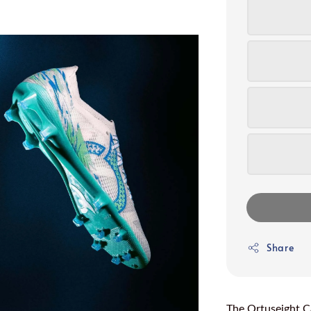
Share
The Ortuseight Ca