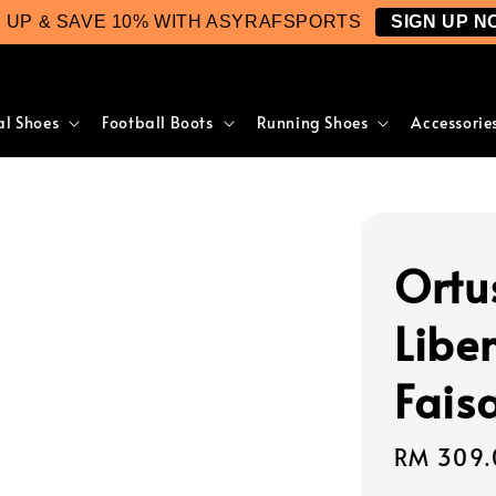
N UP & SAVE 10% WITH ASYRAFSPORTS
SIGN UP N
al Shoes
Football Boots
Running Shoes
Accessorie
Ortu
Liber
Fais
Regular
RM 309.
price