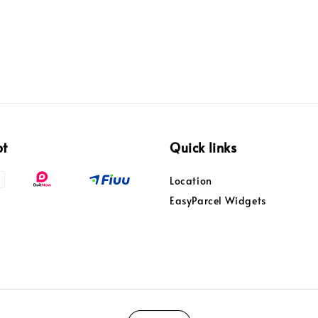
pt
Quick links
Location
EasyParcel Widgets