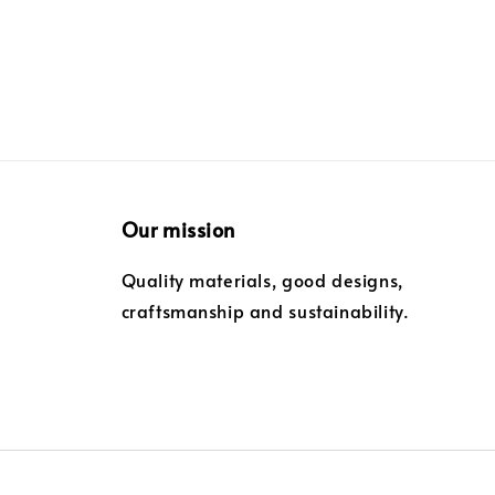
Our mission
Quality materials, good designs,
craftsmanship and sustainability.