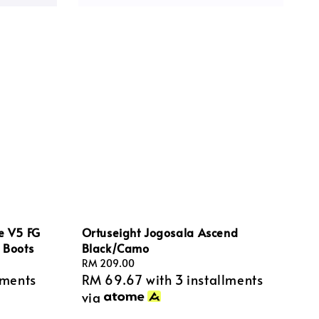
te V5 FG
Ortuseight Jogosala Ascend
l Boots
Black/Camo
Regular
RM 209.00
lments
RM 69.67
with 3 installments
price
via