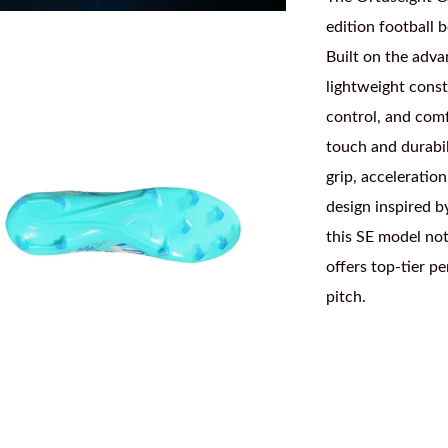
edition football 
Built on the adva
lightweight const
control, and comf
touch and durabil
grip, acceleration
design inspired b
this SE model not
offers top-tier p
pitch.