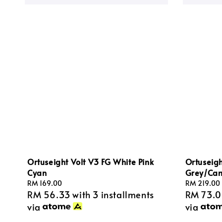
Ortuseight Volt V3 FG White Pink
Ortuseig
Cyan
Grey/Ca
Regular
RM 169.00
Regular
RM 219.00
RM 56.33
with 3 installments
RM 73.
price
price
via
via