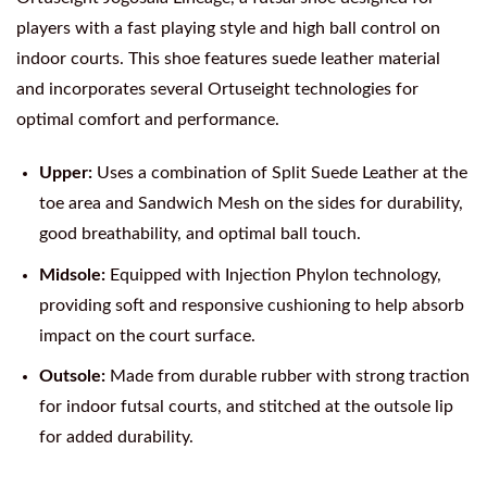
players with a fast playing style and high ball control on
indoor courts. This shoe features suede leather material
and incorporates several Ortuseight technologies for
optimal comfort and performance.
Upper:
Uses a combination of Split Suede Leather at the
toe area and Sandwich Mesh on the sides for durability,
good breathability, and optimal ball touch.
Midsole:
Equipped with Injection Phylon technology,
providing soft and responsive cushioning to help absorb
impact on the court surface.
Outsole:
Made from durable rubber with strong traction
for indoor futsal courts, and stitched at the outsole lip
for added durability.