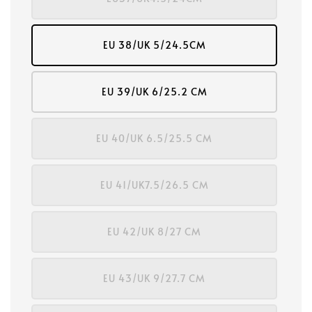
EU 38/UK 5/24.5CM
EU 39/UK 6/25.2 CM
EU 40/UK 6.5/25.5 CM
EU 41/UK7.5/26.5 CM
EU 42/UK 8/27 CM
EU 43/UK 9/27.7 CM