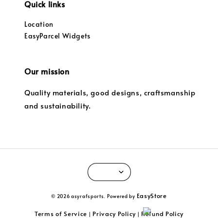
Quick links
Location
EasyParcel Widgets
Our mission
Quality materials, good designs, craftsmanship
and sustainability.
EasyStore
© 2026 asyrafsports. Powered by
Terms of Service
Privacy Policy
Refund Policy
|
|