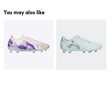
You may also like