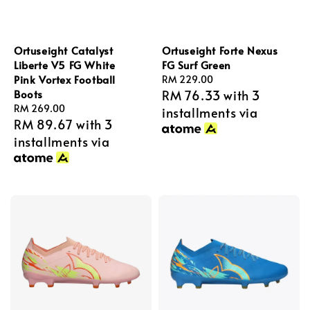
Ortuseight Catalyst
Ortuseight Forte Nexus
Liberte V5 FG White
FG Surf Green
Pink Vortex Football
Regular
RM 229.00
Boots
RM 76.33
with 3
price
Regular
RM 269.00
installments via
RM 89.67
with 3
price
installments via