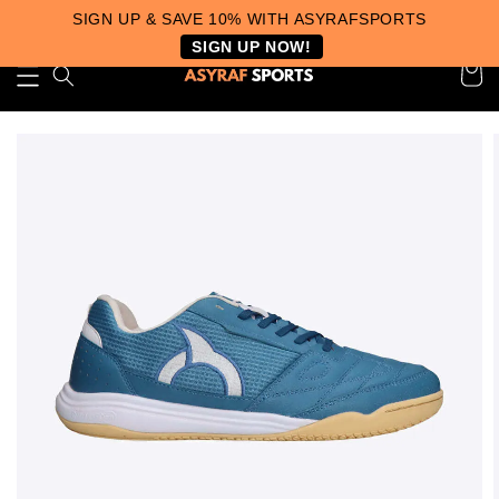
SIGN UP & SAVE 10% WITH ASYRAFSPORTS
SIGN UP NOW!