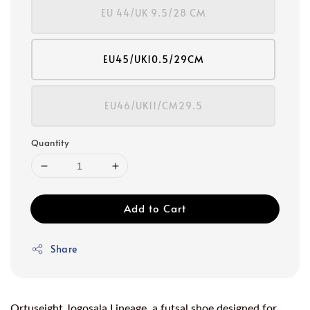
EU 44/UK 9.5/28 CM
EU45/UK10.5/29CM
EU46/UK11/CM29.5
Quantity
Add to Cart
Share
Ortuseight Jogosala Lineage, a futsal shoe designed for