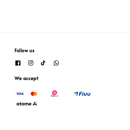
Follow us
We accept