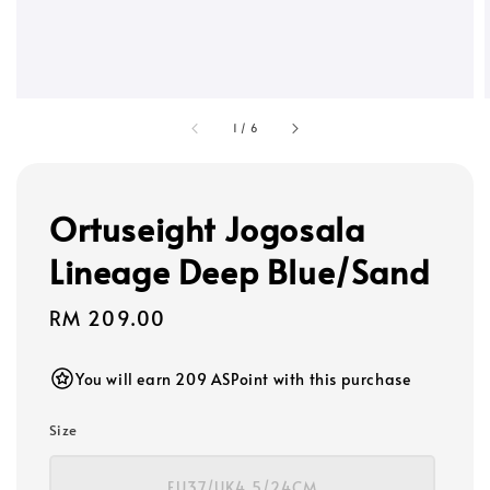
1
/
6
Ortuseight Jogosala
Lineage Deep Blue/Sand
Regular
RM 209.00
price
You will earn 209 ASPoint with this purchase
Size
EU37/UK4.5/24CM