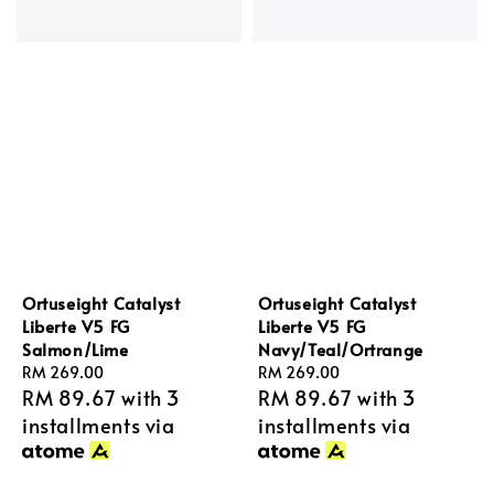
Ortuseight Catalyst
Ortuseight Catalyst
Liberte V5 FG
Liberte V5 FG
Salmon/Lime
Navy/Teal/Ortrange
Regular
RM 269.00
Regular
RM 269.00
RM 89.67
with 3
RM 89.67
with 3
price
price
installments via
installments via