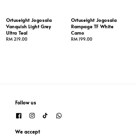
Ortuseight Jogosala
Ortuseight Jogosala
Vanquish Light Grey
Rampage TF White
Ultra Teal
Camo
Regular
RM 219.00
Regular
RM 199.00
price
price
Follow us
We accept