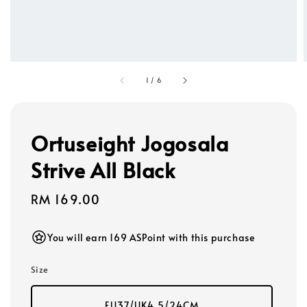
1
/
6
Ortuseight Jogosala
Strive All Black
Regular
RM 169.00
price
You will earn 169 ASPoint with this purchase
Size
EU37/UK4.5/24CM