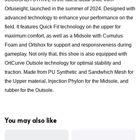
Ortuseight, launched in the summer of 2024. Designed with
advanced technology to enhance your performance on the
field. It features Quick Fit technology on the upper for
maximum comfort, as well as a Midsole with Cumulus
Foam and Ortshox for support and responsiveness during
gameplay. Not only that, this shoe is also equipped with
OrtCurve Outsole technology for optimal stability and
traction. Made from PU Synthetic and Sandwhich Mesh for
the Upper material, Injection Phylon for the Midsole, and
rubber for the Outsole.
You may also like