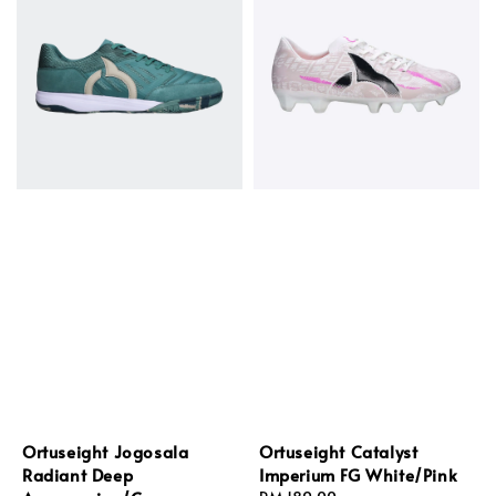
Ortuseight Jogosala
Ortuseight Catalyst
Radiant Deep
Imperium FG White/Pink