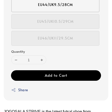
EU44/UK9.5/28CM
EU45/UK10.5/29CM
EU46/UK11/29.5CM
Quantity
Add to Cart
Share
JOGOSALA STRIVE is the latest futsal shoe from