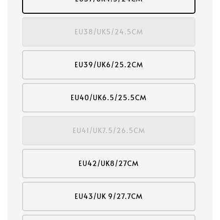
EU38/UK5/24.5CM
EU39/UK6/25.2CM
EU40/UK6.5/25.5CM
EU41/UK7.5/26.5CM
EU42/UK8/27CM
EU43/UK 9/27.7CM