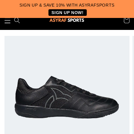
SIGN UP & SAVE 10% WITH ASYRAFSPORTS
SIGN UP NOW!