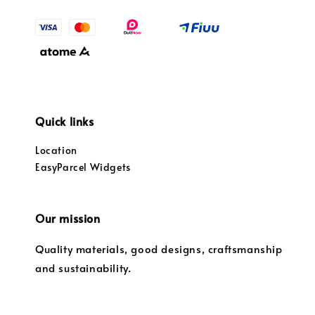
Quick links
Location
EasyParcel Widgets
Our mission
Quality materials, good designs, craftsmanship
and sustainability.