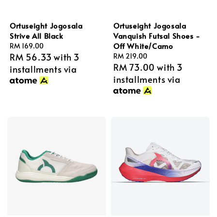
Ortuseight Jogosala
Ortuseight Jogosala
Strive All Black
Vanquish Futsal Shoes -
Off White/Camo
Regular
RM 169.00
RM 56.33
with 3
price
Regular
RM 219.00
RM 73.00
with 3
price
installments via
installments via