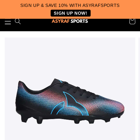
SIGN UP & SAVE 10% WITH ASYRAFSPORTS
SIGN UP NOW!