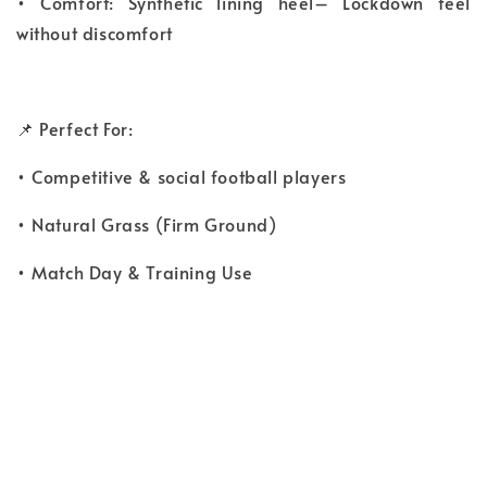
• Comfort: Synthetic lining heel– Lockdown feel
without discomfort
📌 Perfect For:
• Competitive & social football players
• Natural Grass (Firm Ground)
• Match Day & Training Use