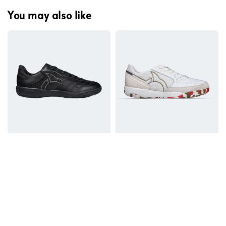
You may also like