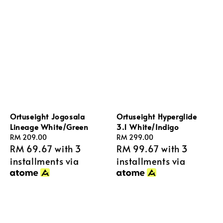
Ortuseight Jogosala
Ortuseight Hyperglide
Lineage White/Green
3.1 White/Indigo
Regular
RM 209.00
Regular
RM 299.00
RM 69.67
with 3
RM 99.67
with 3
price
price
installments via
installments via