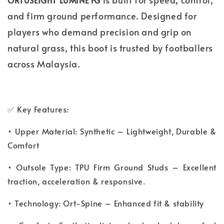
ORTUSEIGHT LUMINE FG
and firm ground performance. Designed for
players who demand precision and grip on
natural grass, this boot is trusted by footballers
across Malaysia.
✅ Key Features:
• Upper Material: Synthetic – Lightweight, Durable &
Comfort
• Outsole Type: TPU Firm Ground Studs – Excellent
traction, acceleration & responsive.
• Technology: Ort-Spine – Enhanced fit & stability