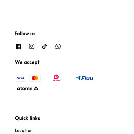
Follow us
We accept
Quick links
Location