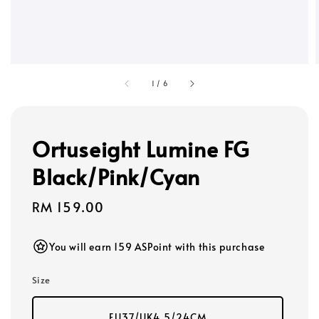
1
/
6
Ortuseight Lumine FG
Black/Pink/Cyan
Regular
RM 159.00
price
You will earn 159 ASPoint with this purchase
Size
EU37/UK4.5/24CM