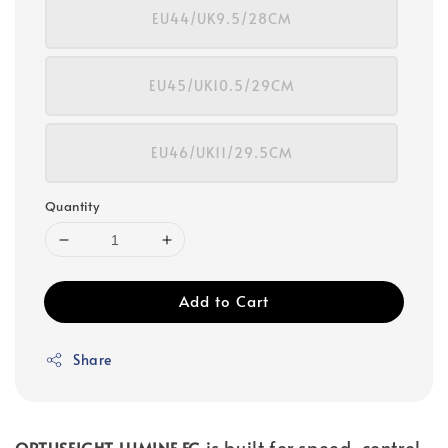
EU44/UK9.5/28CM
EU45/UK10.5/29CM
EU46/UK11/29.5CM
Quantity
Add to Cart
Share
is built for speed, control,