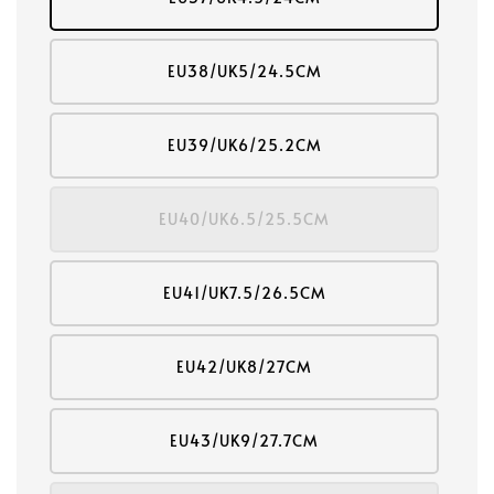
EU38/UK5/24.5CM
EU39/UK6/25.2CM
EU40/UK6.5/25.5CM
EU41/UK7.5/26.5CM
EU42/UK8/27CM
EU43/UK9/27.7CM