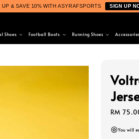
N UP & SAVE 10% WITH ASYRAFSPORTS
SIGN UP N
al Shoes
Football Boots
Running Shoes
Accessorie
Volt
Jers
Regular
RM 75.0
price
You will 