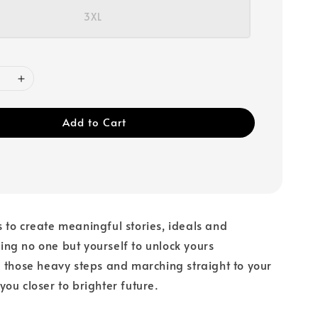
3XL
Add to Cart
to create meaningful stories, ideals and
ng no one but yourself to unlock yours
 those heavy steps and marching straight to your
ou closer to brighter future.