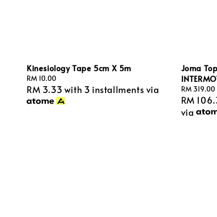
Kinesiology Tape 5cm X 5m
Joma Topf
INTERMO
Regular
RM 10.00
RM 3.33
with 3 installments via
price
Regular
RM 319.00
RM 106.
price
via