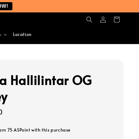
OW!
s
Location
ra Hallilintar OG
ey
0
earn 75 ASPoint with this purchase