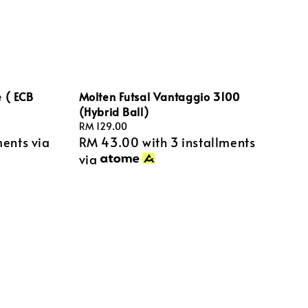
 ( ECB
Molten Futsal Vantaggio 3100
(Hybrid Ball)
Regular
RM 129.00
ments via
RM 43.00
with 3 installments
price
via