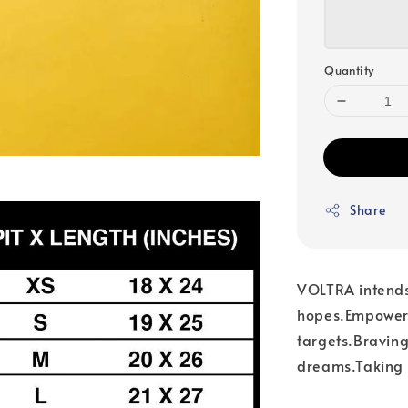
Quantity
Share
VOLTRA intends 
hopes.Empoweri
targets.Braving
dreams.Taking y