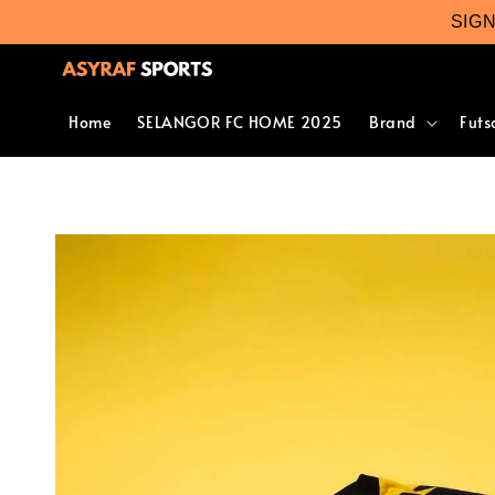
SIG
Home
SELANGOR FC HOME 2025
Brand
Futs