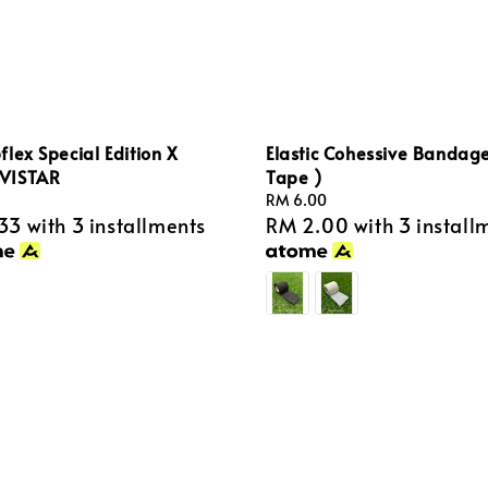
lex Special Edition X
Elastic Cohessive Bandage
VISTAR
Tape )
Regular
RM 6.00
33
with 3 installments
RM 2.00
with 3 install
price