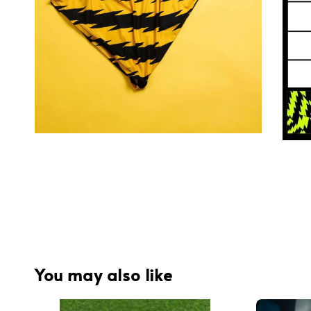
You may also like