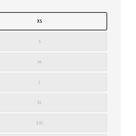
XS
S
M
L
XL
2XL